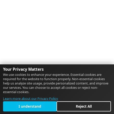
Your Privacy Matters
We use cookies to enhance your experience. Essential cookies are
required for the website to function properly. Non-essential cookies
help us analyze site usage, provide personalized content, and improve
our services. You can choose to accept all cookies or reject non-
essential cookies.
Learn more about our Privacy Policy
I understand
Reject All